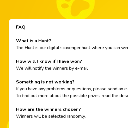
FAQ
What is a Hunt?
The Hunt is our digital scavenger hunt where you can win di
How will I know if I have won?
We will notify the winners by e-mail.
Something is not working?
If you have any problems or questions, please send an 
To find out more about the possible prizes, read the desc
How are the winners chosen?
Winners will be selected randomly.