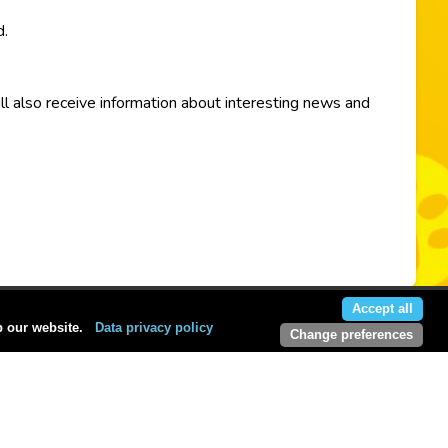
d.
ill also receive information about interesting news and
Accept all
p our website.
Data privacy policy
Change preferences