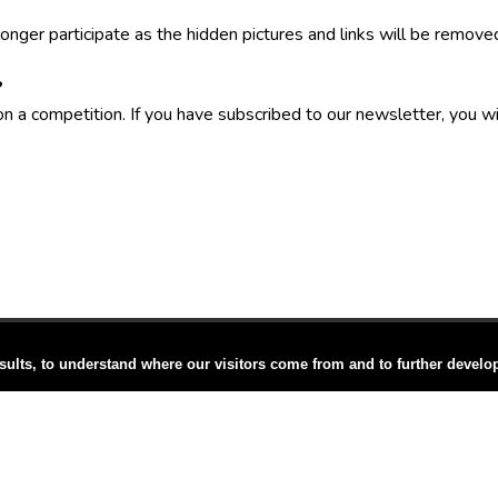
onger participate as the hidden pictures and links will be remove
?
on a competition. If you have subscribed to our newsletter, you w
sults, to understand where our visitors come from and to further develo