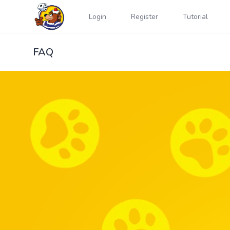
Login
Register
Tutorial
FAQ