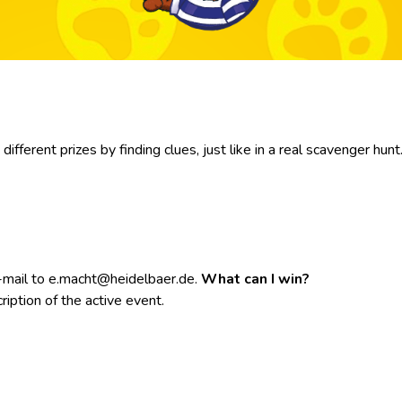
fferent prizes by finding clues, just like in a real scavenger hunt
e-mail to e.macht@heidelbaer.de.
What can I win?
ription of the active event.