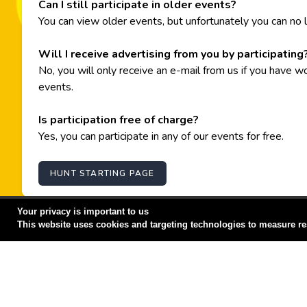
Can I still participate in older events?
You can view older events, but unfortunately you can no l
Will I receive advertising from you by participating
No, you will only receive an e-mail from us if you have w
events.
Is participation free of charge?
Yes, you can participate in any of our events for free.
HUNT STARTING PAGE
Your privacy is important to us
This website uses cookies and targeting technologies to measure re